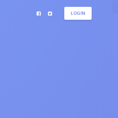
LOGIN