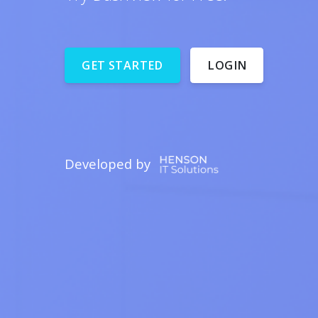
Developed by