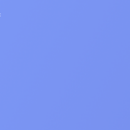
DashView
TIONS
n about DashView and other
y by us