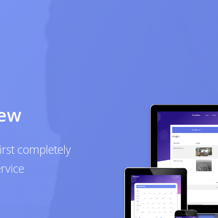
mpletely