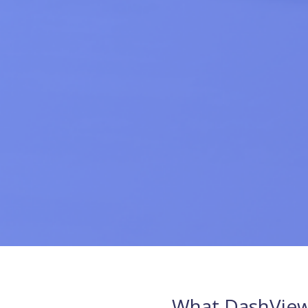
What DashView