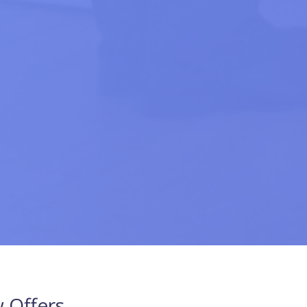
 Offers