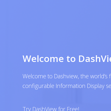
Welcome to DashView
Welcome to Dashview, the world’s first co
configurable Information Display service
Try DashView for Free!
GET STARTED