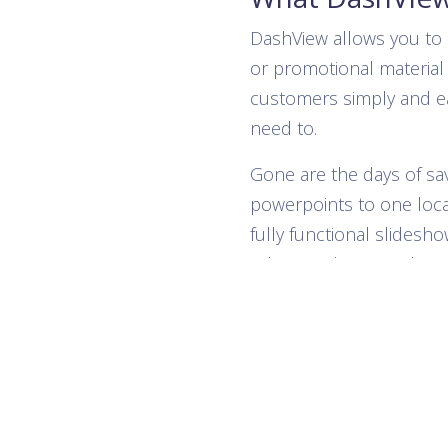
DashView allows you to 
or promotional material 
customers simply and e
need to.
Gone are the days of s
powerpoints to one loca
fully functional slidesho
videos and even website
will be stored on your 
from anywhere that can
web!
Show any Images