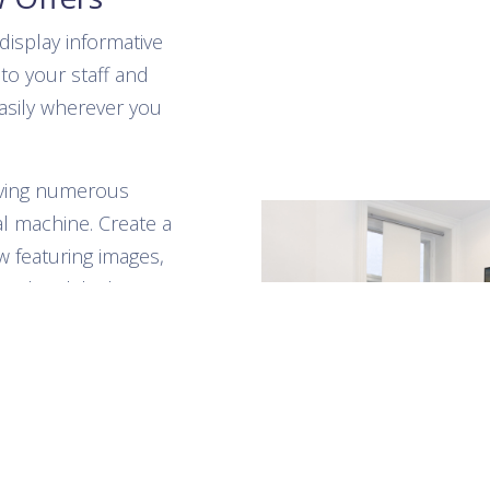
display informative
to your staff and
asily wherever you
aving numerous
l machine. Create a
w featuring images,
s, the slideshow
account accessible
 connect to the