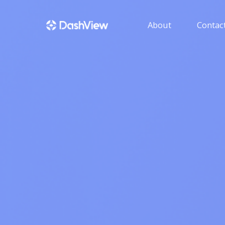
About
Contact
GUIDE
Get help with using 
HENSON IT SOLU
Get more informatio
products developed b