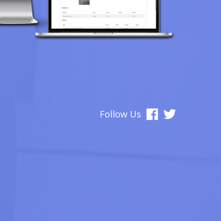
Follow Us