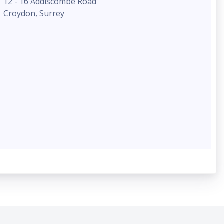
12 - 16 Addiscombe Road
Croydon, Surrey