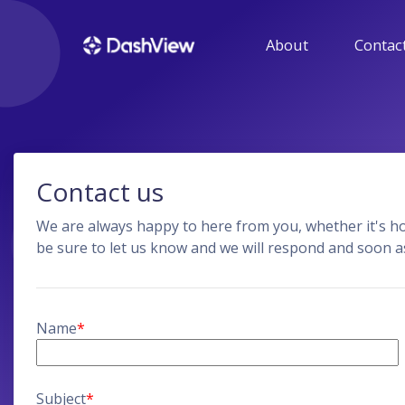
About
Contact
GUIDE
Get help with using 
HENSON IT SOLU
Contact us
Get more informatio
products developed b
We are always happy to here from you, whether it's 
be sure to let us know and we will respond and soon a
Name
*
Subject
*