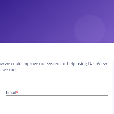
DashView
TIONS
n about DashView and other
y by us
how we could improve our system or help using DashView,
s we can!
Email
*