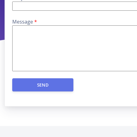
Message
*