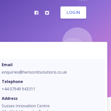
LOGIN
Email
enquiries@hensonitsolutions.co.uk
Telephone
+44 07949 943311
Address
Sussex Innovation Centre